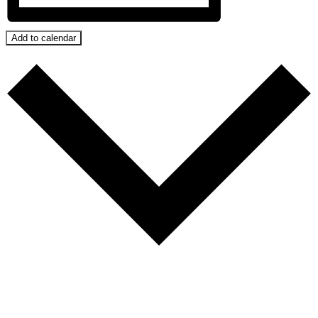
Add to calendar
Google Calendar
iCalendar
Outlook 365
Outlook Live