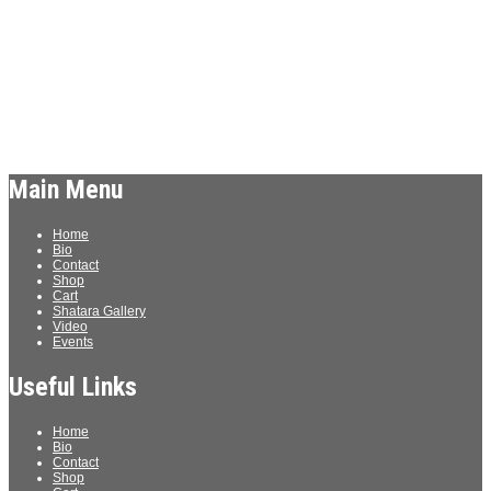
Details
Date:
March 13
Time:
7:30 pm - 9:30 pm
«
Comedian Nikki Carr & Friends
Saturday Night Comedy Live
»
Main Menu
Home
Bio
Contact
Shop
Cart
Shatara Gallery
Video
Events
Useful Links
Home
Bio
Contact
Shop