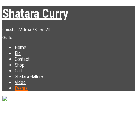
Shatara Curry
Comedian / Actress / Know It All
Go To...
Home
Bio
Contact
Shop
Cart
Shatara Gallery
Video
Events
« All Events
This event has passed.
Comedy Show