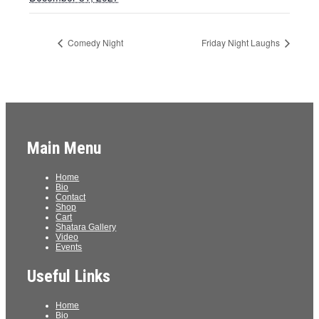
Comedy Night
Friday Night Laughs
Main Menu
Home
Bio
Contact
Shop
Cart
Shatara Gallery
Video
Events
Useful Links
Home
Bio