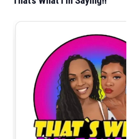
That’s What I’m Saying!!
May 3, 2026
-
December 31, 2027