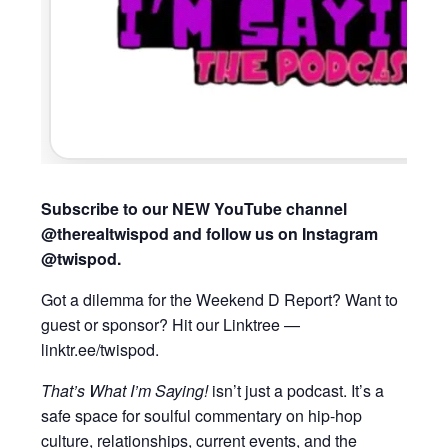
Subscribe to our NEW YouTube channel
@therealtwispod and follow us on Instagram
@twispod.
Got a dilemma for the Weekend D Report? Want to
guest or sponsor? Hit our Linktree —
linktr.ee/twispod.
That’s What I’m Saying!
isn’t just a podcast. It’s a
safe space for soulful commentary on hip-hop
culture, relationships, current events, and the