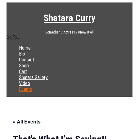
Shatara Curry
Comedian / Actress / Know It All
Go To...
Home
Bio
Contact
Shop
Cart
Shatara Gallery
Video
Events
« All Events