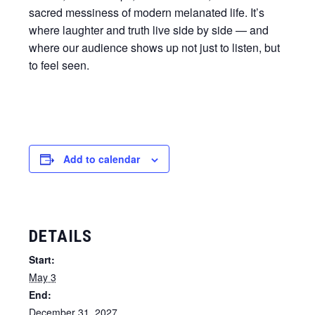
sacred messiness of modern melanated life. It’s
where laughter and truth live side by side — and
where our audience shows up not just to listen, but
to feel seen.
Add to calendar
DETAILS
Start:
May 3
End:
December 31, 2027