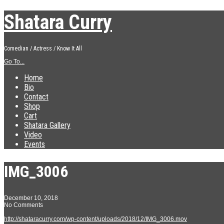
Shatara Curry
Comedian / Actress / Know It All
Go To...
Home
Bio
Contact
Shop
Cart
Shatara Gallery
Video
Events
IMG_3006
December 10, 2018
No Comments
http://shataracurry.com/wp-content/uploads/2018/12/IMG_3006.mov