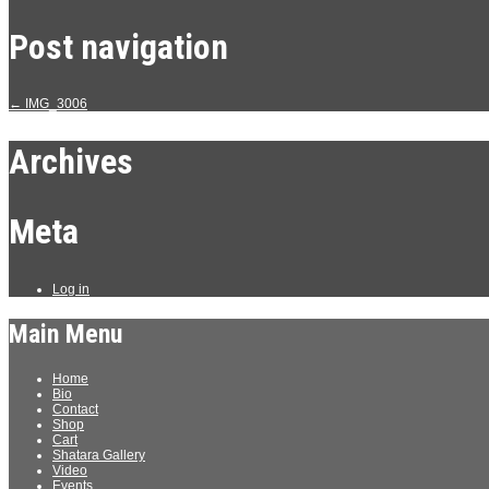
Post navigation
←
IMG_3006
Archives
Meta
Log in
Main Menu
Home
Bio
Contact
Shop
Cart
Shatara Gallery
Video
Events