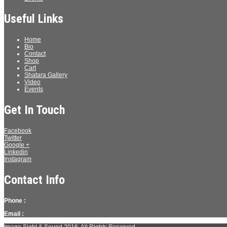
Useful Links
Home
Bio
Contact
Shop
Cart
Shatara Gallery
Video
Events
Get In Touch
Facebook
Twitter
Google +
Linkedin
Instagram
Contact Info
Phone :
Email :