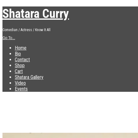
Shatara Curry
Comedian / Actress / Know It All
Go To...
Home
Bio
Contact
Shop
Cart
Shatara Gallery
Video
Events
IMG_0473
Published
December 10, 2018
at
2560 × 1920
in
IMG_0473
←
Previous
Next
→