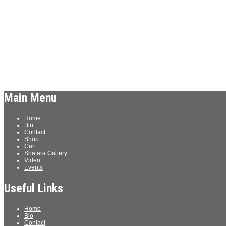
Archives
Meta
Log in
Main Menu
Home
Bio
Contact
Shop
Cart
Shatara Gallery
Video
Events
Useful Links
Home
Bio
Contact