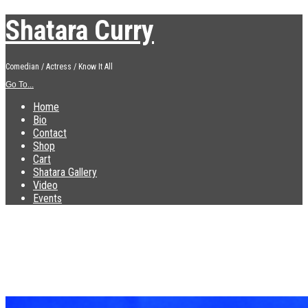
Shatara Curry
Comedian / Actress / Know It All
Go To...
Home
Bio
Contact
Shop
Cart
Shatara Gallery
Video
Events
IMG_3431
Published
December 10, 2018
at
2448 × 1836
in
IMG_3431
←
Previous
Next
→