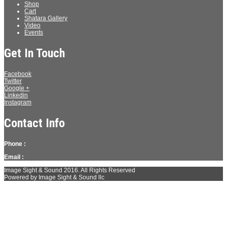
Shop
Cart
Shatara Gallery
Video
Events
Get In Touch
Facebook
Twitter
Google +
Linkedin
Instagram
Contact Info
Phone :
Email :
Image Sight & Sound 2016. All Rights Reserved
Powered by Image Sight & Sound llc