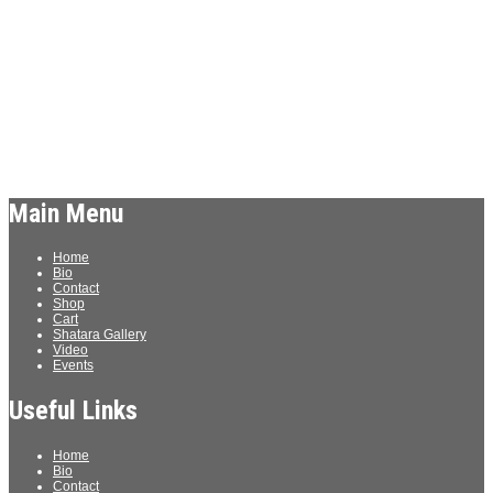
Archives
Meta
Log in
Main Menu
Home
Bio
Contact
Shop
Cart
Shatara Gallery
Video
Events
Useful Links
Home
Bio
Contact