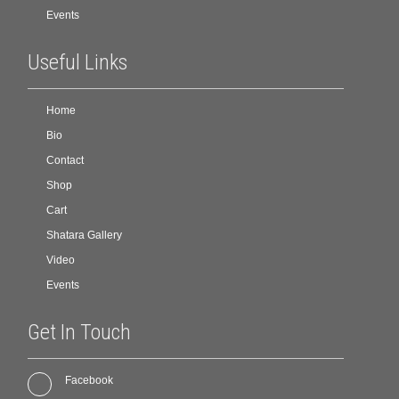
Events
Useful Links
Home
Bio
Contact
Shop
Cart
Shatara Gallery
Video
Events
Get In Touch
Facebook