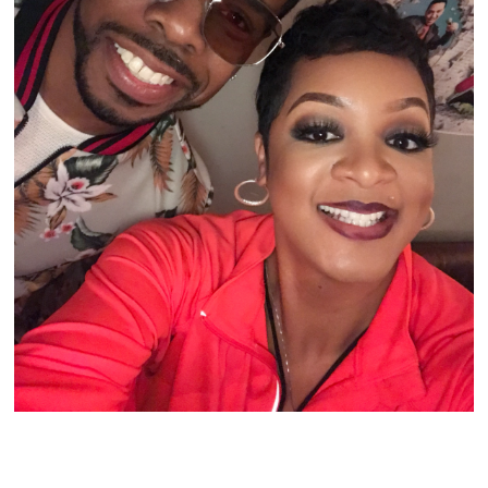
Archives