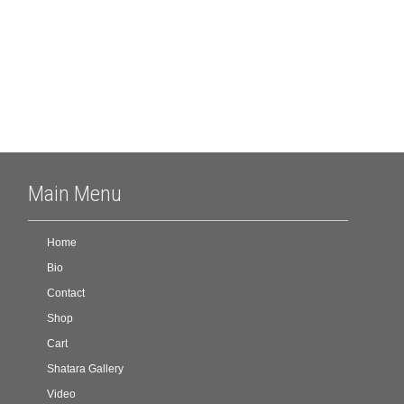
Meta
Log in
Main Menu
Home
Bio
Contact
Shop
Cart
Shatara Gallery
Video