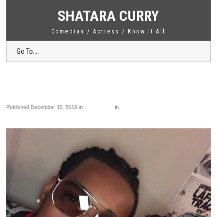
SHATARA CURRY
Comedian / Actress / Know It All
Go To...
IMG_3461
Published
December 10, 2018
at
1839 × 2448
in
IMG_3461
←
Previous
Next
→