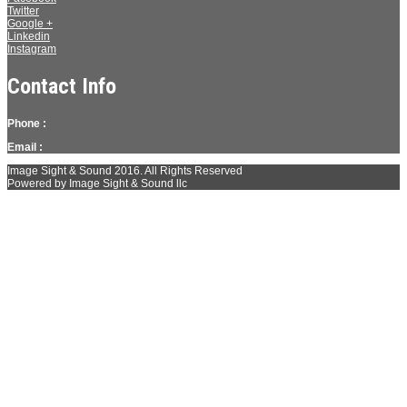
Twitter
Google +
Linkedin
Instagram
Contact Info
Phone :
Email :
Image Sight & Sound 2016. All Rights Reserved
Powered by Image Sight & Sound llc