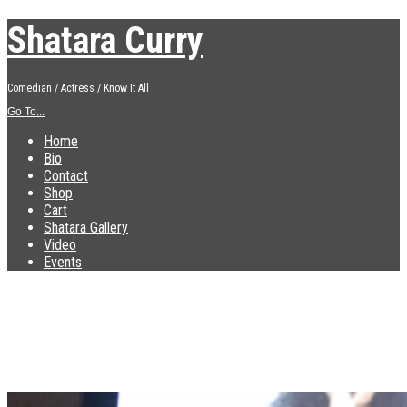
Shatara Curry
Comedian / Actress / Know It All
Go To...
Home
Bio
Contact
Shop
Cart
Shatara Gallery
Video
Events
IMG_3713
Published
December 10, 2018
at
1839 × 2448
in
IMG_3713
←
Previous
Next
→