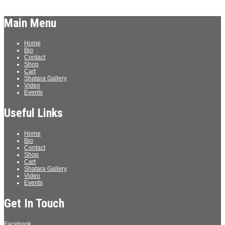
Log in
Main Menu
Home
Bio
Contact
Shop
Cart
Shatara Gallery
Video
Events
Useful Links
Home
Bio
Contact
Shop
Cart
Shatara Gallery
Video
Events
Get In Touch
Facebook