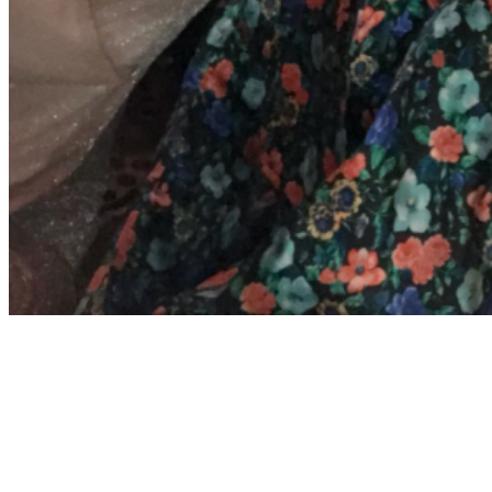
Archives
Meta