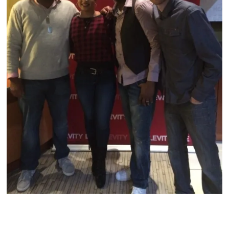
Archives