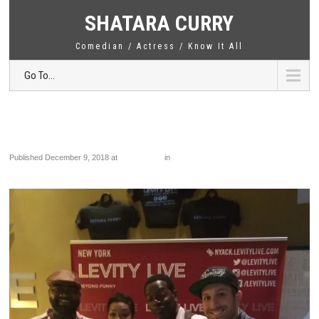
SHATARA CURRY
Comedian / Actress / Know It All
Go To...
IMG_6617
Published
December 9, 2018
at
1920 × 2560
in
IMG_6617
←
Previous
Next
→