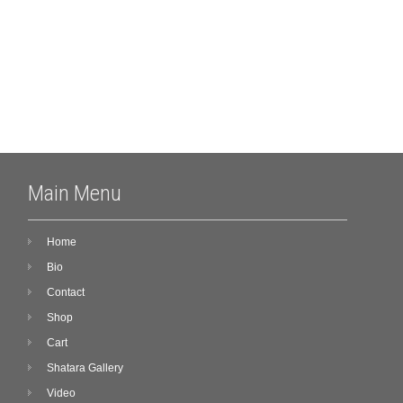
Meta
Log in
Main Menu
Home
Bio
Contact
Shop
Cart
Shatara Gallery
Video