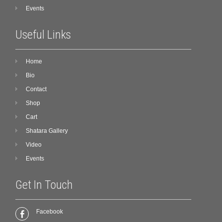
Events
Useful Links
Home
Bio
Contact
Shop
Cart
Shatara Gallery
Video
Events
Get In Touch
Facebook