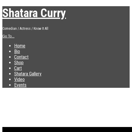
Shatara Curry
Comedian / Actress / Know It All
Go To...
Home
Bio
Contact
Shop
Cart
Shatara Gallery
Video
Events
NU 22 presskit front
Published
September 3, 2015
at
800 × 1100
in
NU 22 presskit front
←
Previous
Next
→