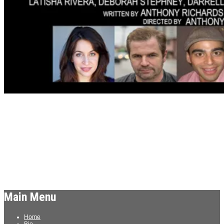
Archives
Meta
Log in
Main Menu
Home