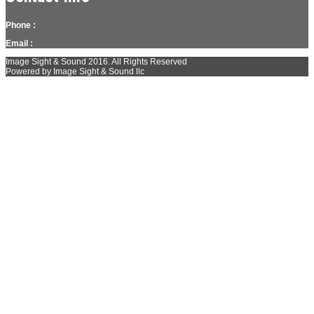
Phone :
Email :
Image Sight & Sound 2016. All Rights Reserved
Powered by Image Sight & Sound llc