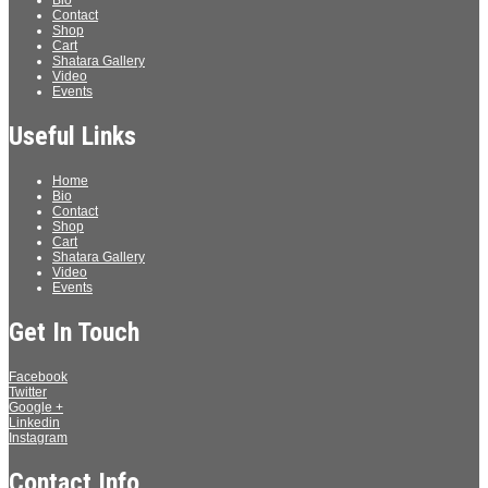
Bio
Contact
Shop
Cart
Shatara Gallery
Video
Events
Useful Links
Home
Bio
Contact
Shop
Cart
Shatara Gallery
Video
Events
Get In Touch
Facebook
Twitter
Google +
Linkedin
Instagram
Contact Info