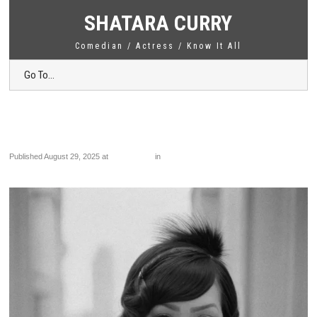
SHATARA CURRY
Comedian / Actress / Know It All
Go To...
PHOTO-2024-08-07-23-36-18 2
Published
August 29, 2025
at
1024 × 1425
in
PHOTO-2024-08-07-23-36-18 2
←
Previous
Next
→