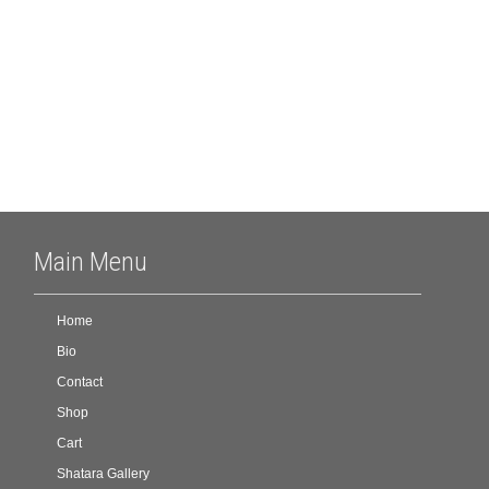
Archives
Meta
Log in
Main Menu
Home
Bio
Contact
Shop
Cart
Shatara Gallery