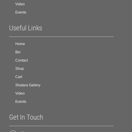
Video
Events
Useful Links
Home
Bio
Contact
Shop
Cart
Shatara Gallery
Video
Events
Get In Touch