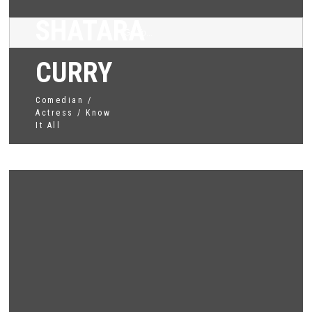
SHATARA
Go To...
CURRY
Comedian /
Actress / Know
It All