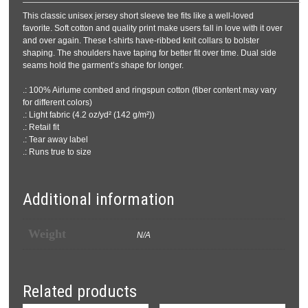
This classic unisex jersey short sleeve tee fits like a well-loved
favorite. Soft cotton and quality print make users fall in love with it over
and over again. These t-shirts have-ribbed knit collars to bolster
shaping. The shoulders have taping for better fit over time. Dual side
seams hold the garment’s shape for longer.
.: 100% Airlume combed and ringspun cotton (fiber content may vary
for different colors)
.: Light fabric (4.2 oz/yd² (142 g/m²))
.: Retail fit
.: Tear away label
.: Runs true to size
Additional information
Weight
N/A
Related products