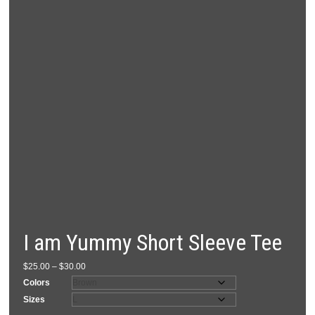
I am Yummy Short Sleeve Tee
Price
$
25.00
–
$
30.00
range:
Colors
$25.00
Sizes
through