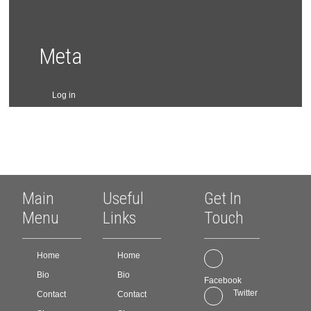
on
on
the
the
product
product
page
page
Meta
Log in
Main
Useful
Get In
Menu
Links
Touch
Home
Home
Bio
Bio
Facebook
Twitter
Contact
Contact