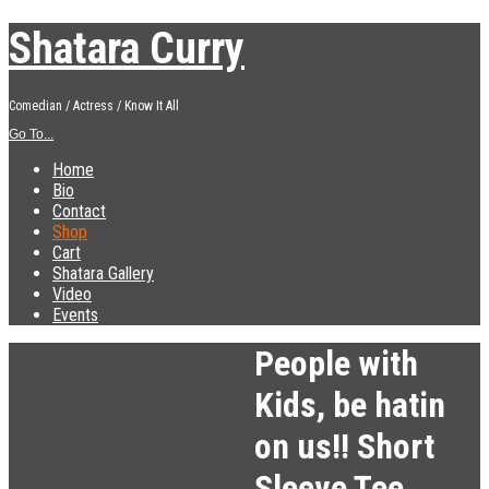
Shatara Curry
Comedian / Actress / Know It All
Go To...
Home
Bio
Contact
Shop
Cart
Shatara Gallery
Video
Events
People with
Kids, be hatin
on us!! Short
Sleeve Tee