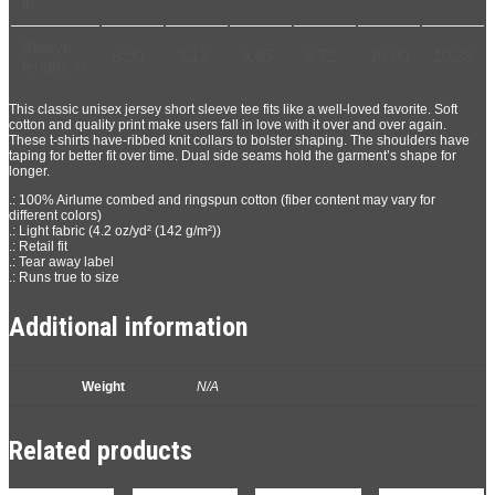
in
Sleeve
8.90
9.17
9.45
9.72
10.00
10.39
length, in
This classic unisex jersey short sleeve tee fits like a well-loved favorite. Soft
cotton and quality print make users fall in love with it over and over again.
These t-shirts have-ribbed knit collars to bolster shaping. The shoulders have
taping for better fit over time. Dual side seams hold the garment’s shape for
longer.
.: 100% Airlume combed and ringspun cotton (fiber content may vary for
different colors)
.: Light fabric (4.2 oz/yd² (142 g/m²))
.: Retail fit
.: Tear away label
.: Runs true to size
Additional information
Weight
N/A
Related products