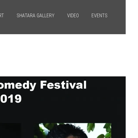
RT
SHATARA GALLERY
VIDEO
EVENTS
Next
→