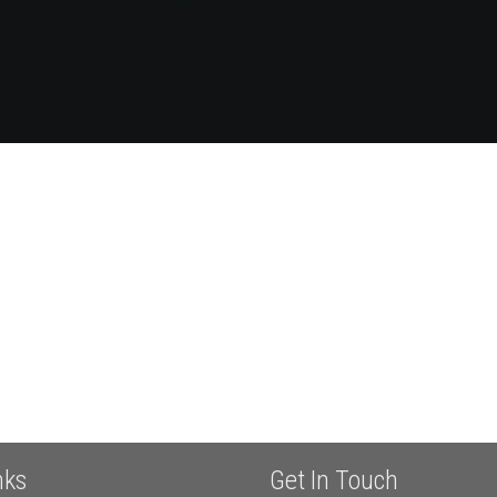
nks
Get In Touch