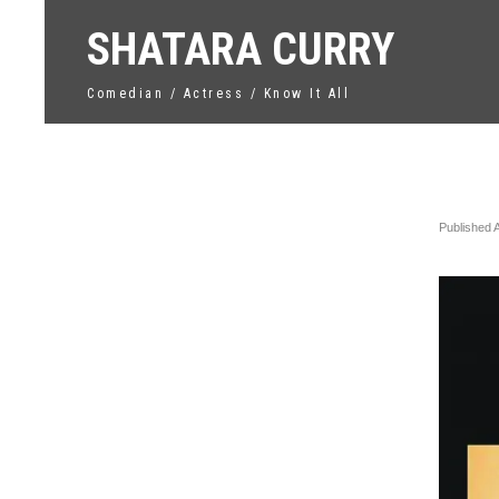
SHATARA CURRY
Comedian / Actress / Know It All
Unti
Published
←
Previo