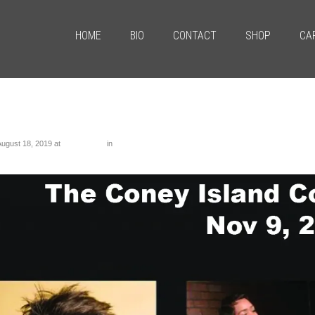
HOME
BIO
CONTACT
SHOP
CA
tled-1
August 18, 2019
at
1286 × 1098
in
Untitled-1
us