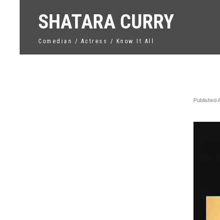
SHATARA CURRY
Comedian / Actress / Know It All
Unti
Published
←
Previo