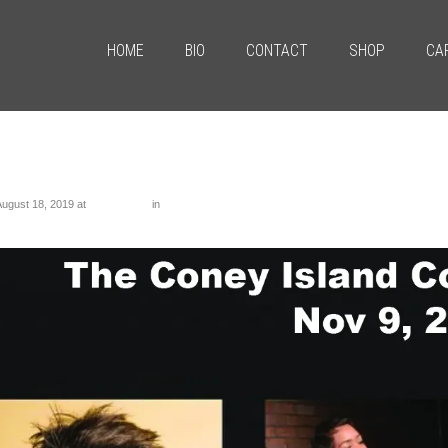
HOME
BIO
CONTACT
SHOP
CA
tled-1
August 18, 2019
at
1286 × 1098
in
Untitled-1
us