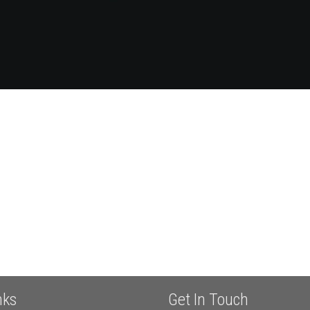
nks
Get In Touch