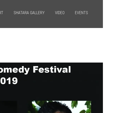
RT
SHATARA GALLERY
VIDEO
EVENTS
Next
→