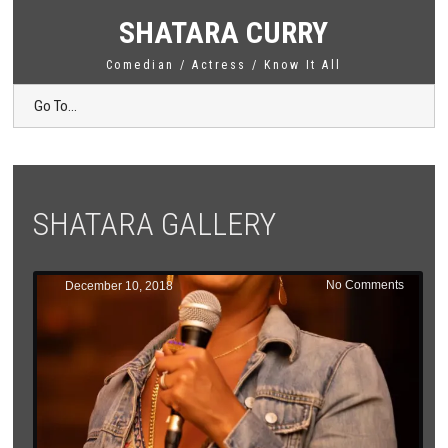
SHATARA CURRY
Comedian / Actress / Know It All
Go To...
SHATARA GALLERY
No Comments
December 10, 2018